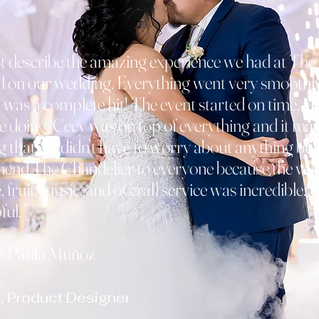
t describe the amazing experience we had at The
 on our wedding. Everything went very smoothly,
 was a complete hit! The event started on time, all
e doing, Cecy was on top of everything and it ma
 that we didn't have to worry about anything but
mend The Chandelier to everyone because the ven
 fruit, music, and overall service was incredible. A
ul. "
a Muñoz
, Product Designer