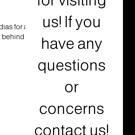
for visiting
us! If you
ias for a
k behind
have any
questions
or
concerns
contact us!