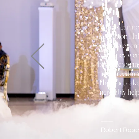
"Words can no
Reception Hall
the whole vent
what they wer
better knowing
time. I recom
The food, cake,
incredibly helpf
- Paul
Robert Rose