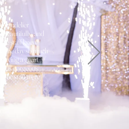
 Chandelier
 beautifully, and
 the staff knew
de the day so much
 having a great
ue is gorgeous.
ll the staff were