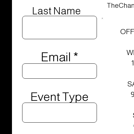
TheChand
Last Name
OFF
W
Email
S
Event Type