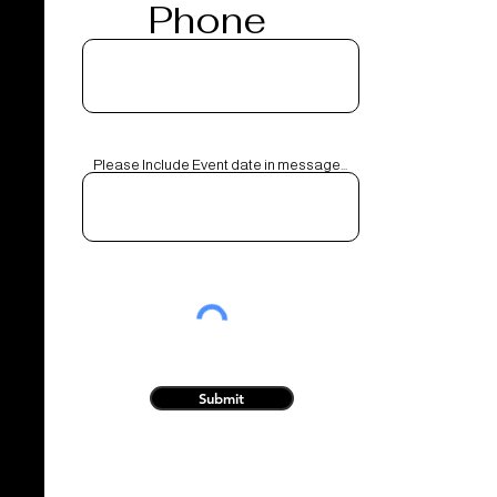
Phone
Please Include Event date in message...
Submit