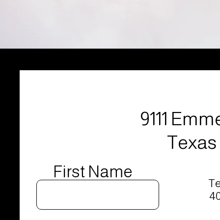
9111 Emme
Texas 
First Name
Te
40