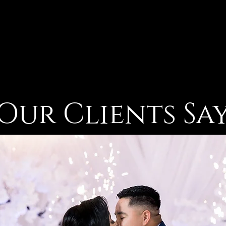
Our Clients Sa