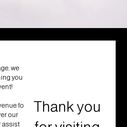
ge, we
hing you
vent!
Thank you
venue for
ver our
 assist