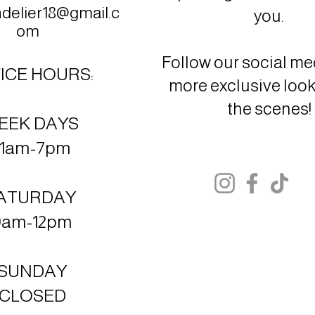
elier18@gmail.c
you.
om
Follow our social med
ICE HOURS:
more exclusive loo
the scenes!
EEK DAYS
11am-7pm
ATURDAY
9am-12pm
SUNDAY
CLOSED