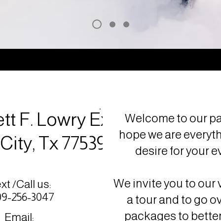
tt F. Lowry Expy,
Welcome to our pa
hope we are everyt
City, Tx 77539
desire for your e
We invite you to our 
xt /Call us:
9-256-3047
a tour and to go o
packages to better
Email: