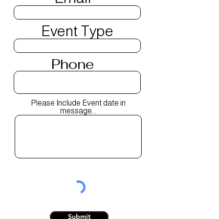
Event Type
Phone
Please Include Event date in
message...
Submit