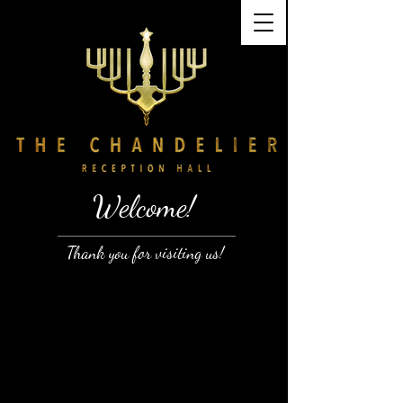
Welcome!
Thank you for visiting us!