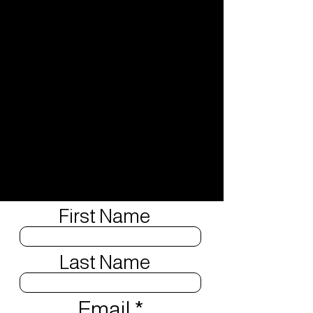
First Name
Last Name
Email