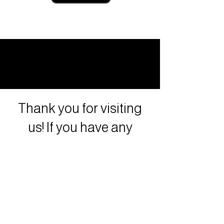
Thank you for visiting
us! If you have any
questions or concerns
contact us!