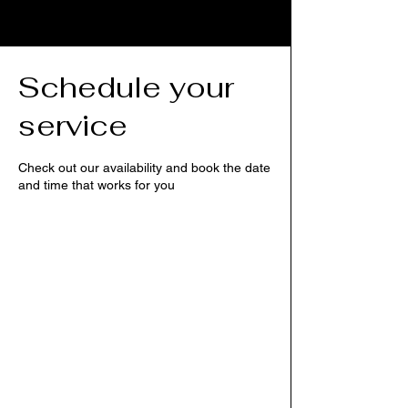
Schedule your
service
Check out our availability and book the date
and time that works for you